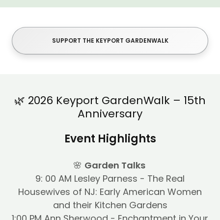
SUPPORT THE KEYPORT GARDENWALK
🌿 2026 Keyport GardenWalk – 15th
Anniversary
Event Highlights
🌸
Garden Talks
9: 00 AM Lesley Parness - The Real
Housewives of NJ: Early American Women
and their Kitchen Gardens
1:00 PM Ann Sherwood - Enchantment in Your