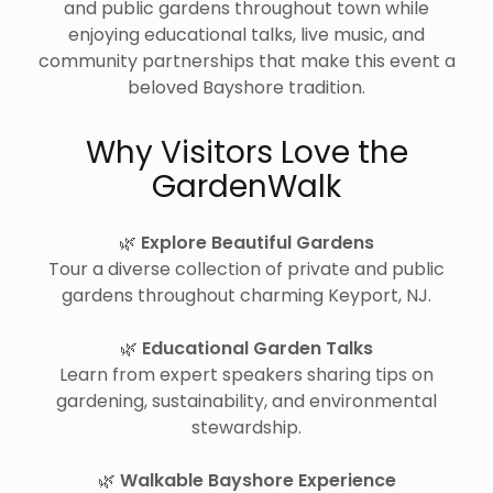
and public gardens throughout town while
enjoying educational talks, live music, and
community partnerships that make this event a
beloved Bayshore tradition.
Why Visitors Love the
GardenWalk
🌿
Explore Beautiful Gardens
Tour a diverse collection of private and public
gardens throughout charming Keyport, NJ.
🌿
Educational Garden Talks
Learn from expert speakers sharing tips on
gardening, sustainability, and environmental
stewardship.
🌿
Walkable Bayshore Experience