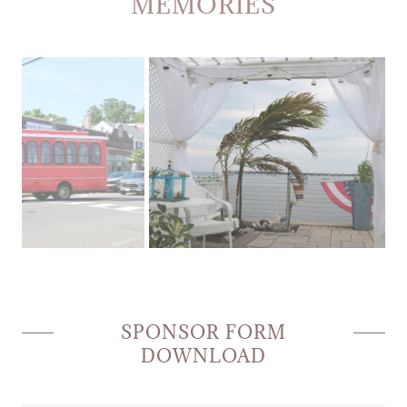
MEMORIES
SPONSOR FORM
DOWNLOAD