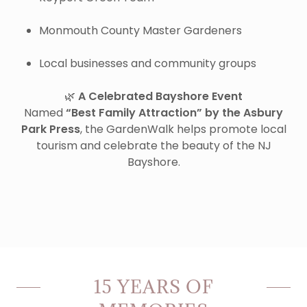
Monmouth County Master Gardeners
Local businesses and community groups
🌿
A Celebrated Bayshore Event
Named
“Best Family Attraction” by the Asbury
Park Press
, the GardenWalk helps promote local
tourism and celebrate the beauty of the NJ
Bayshore.
15 YEARS OF