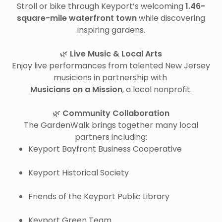
Stroll or bike through Keyport’s welcoming
1.46-
square-mile waterfront town
while discovering
inspiring gardens.
🌿
Live Music & Local Arts
Enjoy live performances from talented New Jersey
musicians in partnership with
Musicians on a Mission
, a local nonprofit.
🌿
Community Collaboration
The GardenWalk brings together many local
partners including:
Keyport Bayfront Business Cooperative
Keyport Historical Society
Friends of the Keyport Public Library
Keyport Green Team