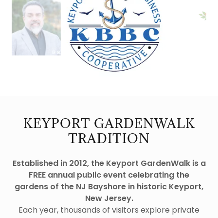
KEYPORT GARDENWALK
TRADITION
Established in 2012, the Keyport GardenWalk is a
FREE annual public event celebrating the
gardens of the NJ Bayshore in historic Keyport,
New Jersey.
Each year, thousands of visitors explore private