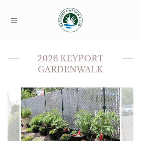
2026 KEYPORT
GARDENWALK