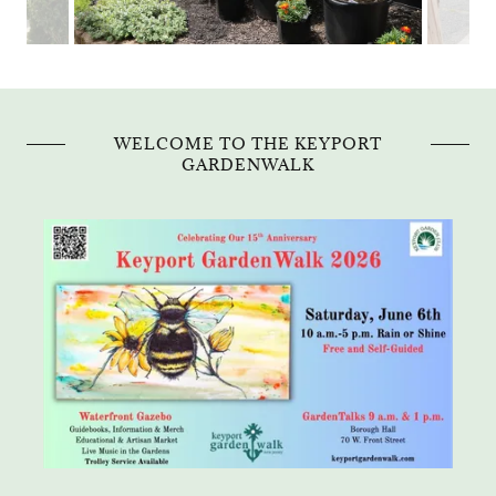
WELCOME TO THE KEYPORT
GARDENWALK