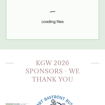
Loading files
KGW 2026
SPONSORS - WE
THANK YOU