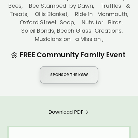
Bees, Bee Stamped by Dawn, Truffles &
Treats, Ollis Blanket, Ride in Monmouth,
Oxford Street Soap, Nuts for Birds,
Soleil Bonds, Beach Glass Creations,
Musicians on a Mission ,
🌼
FREE Community Family Event
SPONSOR THE KGW
Download PDF