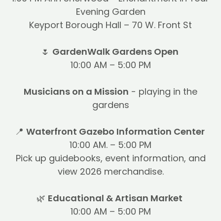
Evening Garden
Keyport Borough Hall – 70 W. Front St
🌷
GardenWalk Gardens Open
10:00 AM – 5:00 PM
Musicians on a Mission
- playing in the
gardens
📍
Waterfront Gazebo Information Center
10:00 AM. – 5:00 PM
Pick up guidebooks, event information, and
view 2026 merchandise.
🌿
Educational & Artisan Market
10:00 AM – 5:00 PM