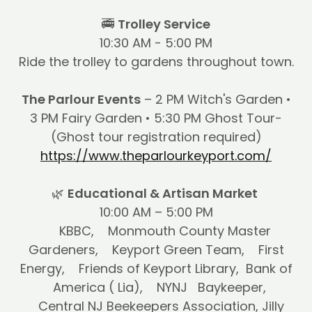
🚎
Trolley Service
10:30 AM - 5:00 PM
Ride the trolley to gardens throughout town.
The Parlour Events
– 2 PM Witch's Garden •
3 PM Fairy Garden • 5:30 PM Ghost Tour-
(Ghost tour registration required)
https://www.theparlourkeyport.com/
🌿
Educational & Artisan Market
10:00 AM – 5:00 PM
KBBC, Monmouth County Master
Gardeners, Keyport Green Team, First
Energy, Friends of Keyport Library, Bank of
America ( Lia), NYNJ Baykeeper,
Central NJ Beekeepers Association, Jilly