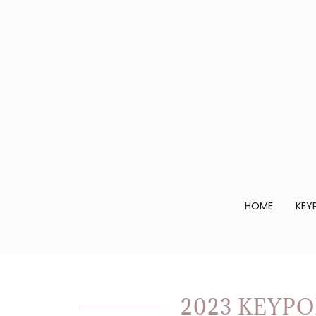
HOME
KEY
2023 KEYPO