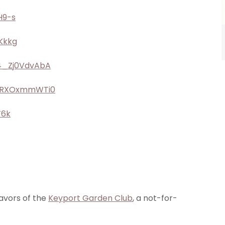
H9-s
Kkkg
/4_Zj0VdvAbA
/oRXOxmmWTi0
F6k
avors of the
Keyport Garden Club
, a not-for-