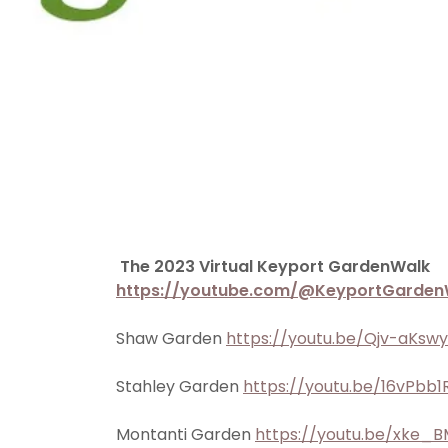
The 2023 Virtual Keyport GardenWalk
https://youtube.com/@KeyportGarden
Shaw Garden
https://youtu.be/Qjv-aKsw
Stahley Garden
https://youtu.be/16vPbb
Montanti Garden
https://youtu.be/xke_