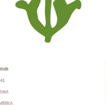
Walk
y4E
1RHeA
BM999rA