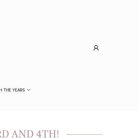
 THE YEARS
RD AND 4TH!