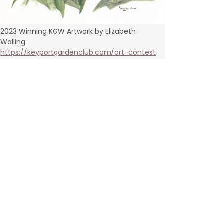
2023 Winning KGW Artwork by Elizabeth
Walling
https://keyportgardenclub.com/art-contest