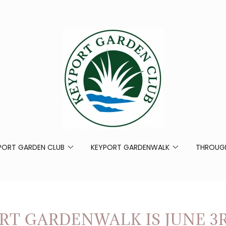
PORT GARDEN CLUB
KEYPORT GARDENWALK
THROUGH
RT GARDENWALK IS JUNE 3