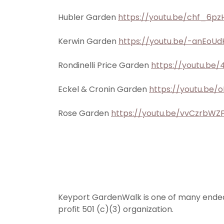
Hubler Garden
https://youtu.be/chf_6pz
Kerwin Garden
https://youtu.be/-anEoUd
Rondinelli Price Garden
https://youtu.be
Eckel & Cronin Garden
https://youtu.be
Rose Garden
https://youtu.be/vvCzrbWZ
Keyport GardenWalk is one of many ende
profit 501 (c)(3) organization.